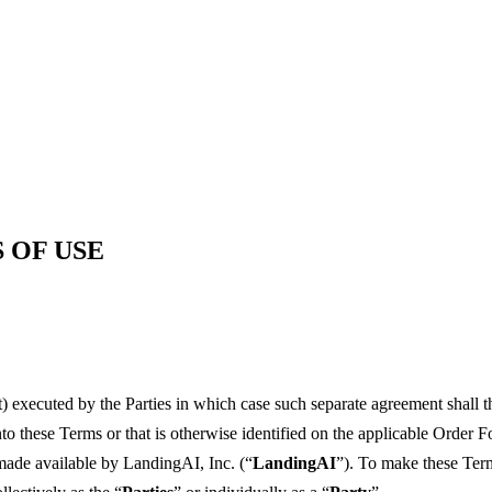
 OF USE
 executed by the Parties in which case such separate agreement shall 
o these Terms or that is otherwise identified on the applicable Order F
 made available by LandingAI, Inc. (“
LandingAI
”). To make these Terms