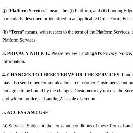
(j) “
Platform Services
” means the: (i) Platform; and (ii) LandingEdge
particularly described or identified in an applicable Order Form, Fees
(k) “
Term
” means, with respect to the term of the Platform Services,
Platform Services.
3. PRIVACY NOTICE
. Please review LandingAI's Privacy Notice, 
information.
4. CHANGES TO THESE TERMS OR THE SERVICES
. Landi
may also send other communications to Customer. Customer's continue
not agree to be bound by the changes, Customer may not use the Servi
and without notice, at LandingAI's sole discretion.
5. ACCESS AND USE
.
(a) Services. Subject to the terms and conditions of these Terms, Lan