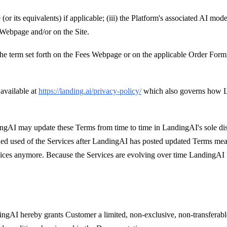
 (or its equivalents) if applicable; (iii) the Platform's associated AI m
 Webpage and/or on the Site.
 the term set forth on the Fees Webpage or on the applicable Order Form,
available at
https://landing.ai/privacy-policy/
which also governs how L
ngAI may update these Terms from time to time in LandingAI's sole dis
d used of the Services after LandingAI has posted updated Terms mean
ces anymore. Because the Services are evolving over time LandingAI ma
dingAI hereby grants Customer a limited, non-exclusive, non-transferabl