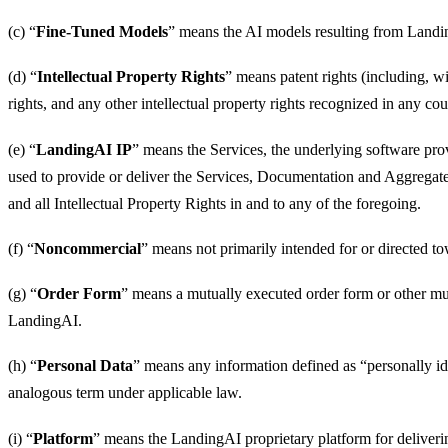
(c) “
Fine-Tuned Models
” means the AI models resulting from Landin
(d) “
Intellectual Property Rights
” means patent rights (including, w
rights, and any other intellectual property rights recognized in any cou
(e) “
LandingAI IP
” means the Services, the underlying software pro
used to provide or deliver the Services, Documentation and Aggregate 
and all Intellectual Property Rights in and to any of the foregoing.
(f) “
Noncommercial
” means not primarily intended for or directed
(g) “
Order Form
” means a mutually executed order form or other mu
LandingAI.
(h) “
Personal Data
” means any information defined as “personally ide
analogous term under applicable law.
(i) “
Platform
” means the LandingAI proprietary platform for deliveri