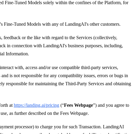
ded Fine-Tuned Models solely within the confines of the Platform, for
r's Fine-Tuned Models with any of LandingAI's other customers.
eedback or the like with regard to the Services (collectively,
dback in connection with LandingAI's business purposes, including,
ial Information.
interact with, access and/or use compatible third-party services,
nd is not responsible for any compatibility issues, errors or bugs in
ely responsible for maintaining the Third-Party Services and obtaining
orth at
https://landing.ai/pricing
(“
Fees Webpage
”) and you agree to
h use, as further described on the Fees Webpage.
payment processor) to charge you for such Transaction. LandingAI