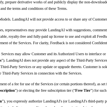
modify, prepare derivative works of and publicly display the non-downloa
and the terms and conditions of these Terms.
 Models. LandingAI will not provide access to or share any of Custome
s, representatives may provide LandingAI with suggestions, comments, f
ble, royalty-free and fully-paid up license to use and exploit all Fee
ment of the Services. For clarity, Feedback is not considered Confident
he Services may allow Customer and its Authorized Users to interface or 
s
”). LandingAI does not provide any aspect of the Third-Party Services a
 Third-Party Services or any update or upgrade thereto. Customer is sol
e Third-Party Services in connection with the Services.
nt of a fee for use of the Services (or certain portions thereof), as set f
scription
”) or electing the free subscription tier (“
Free Tier
”) for suc
on
”), you expressly authorize LandingAI's (or LandingAI's third-party 