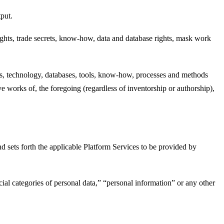
put.
rights, trade secrets, know-how, data and database rights, mask work
ces, technology, databases, tools, know-how, processes and methods
 works of, the foregoing (regardless of inventorship or authorship),
sets forth the applicable Platform Services to be provided by
cial categories of personal data,” “personal information” or any other