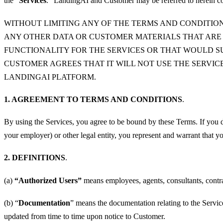
the “
Services
.” LandingAI and Customer may be referred to herein col
WITHOUT LIMITING ANY OF THE TERMS AND CONDITION
ANY OTHER DATA OR CUSTOMER MATERIALS THAT ARE
FUNCTIONALITY FOR THE SERVICES OR THAT WOULD SU
CUSTOMER AGREES THAT IT WILL NOT USE THE SERVI
LANDINGAI PLATFORM.
1. AGREEMENT TO TERMS AND CONDITIONS
.
By using the Services, you agree to be bound by these Terms. If you d
your employer) or other legal entity, you represent and warrant that yo
2. DEFINITIONS
.
(a)
“Authorized Users”
means employees, agents, consultants, contra
(b) “
Documentation
” means the documentation relating to the Servi
updated from time to time upon notice to Customer.