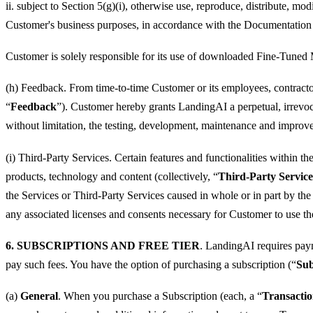
ii. subject to Section 5(g)(i), otherwise use, reproduce, distribute, 
Customer's business purposes, in accordance with the Documentation 
Customer is solely responsible for its use of downloaded Fine-Tuned
(h) Feedback. From time-to-time Customer or its employees, contractor
“
Feedback
”). Customer hereby grants LandingAI a perpetual, irrevoca
without limitation, the testing, development, maintenance and improve
(i) Third-Party Services. Certain features and functionalities within t
products, technology and content (collectively, “
Third-Party Service
the Services or Third-Party Services caused in whole or in part by the
any associated licenses and consents necessary for Customer to use th
6. SUBSCRIPTIONS AND FREE TIER
. LandingAI requires payme
pay such fees. You have the option of purchasing a subscription (“
Sub
(a)
General
. When you purchase a Subscription (each, a “
Transacti