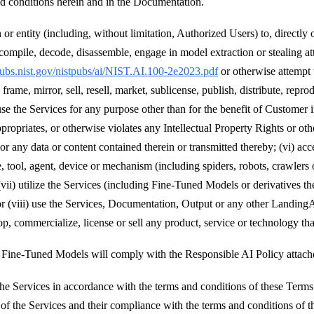
nd conditions herein and in the Documentation.
or entity (including, without limitation, Authorized Users) to, directly 
compile, decode, disassemble, engage in model extraction or stealing att
lpubs.nist.gov/nistpubs/ai/NIST.AI.100-2e2023.pdf
or otherwise attempt
frame, mirror, sell, resell, market, sublicense, publish, distribute, reprod
 use the Services for any purpose other than for the benefit of Customer 
priates, or otherwise violates any Intellectual Property Rights or other 
s, or any data or content contained therein or transmitted thereby; (vi) 
, tool, agent, device or mechanism (including spiders, robots, crawlers 
vii) utilize the Services (including Fine-Tuned Models or derivatives t
or (viii) use the Services, Documentation, Output or any other Landing
op, commercialize, license or sell any product, service or technology tha
d Fine-Tuned Models will comply with the Responsible AI Policy attach
e Services in accordance with the terms and conditions of these Terms 
e of the Services and their compliance with the terms and conditions of 