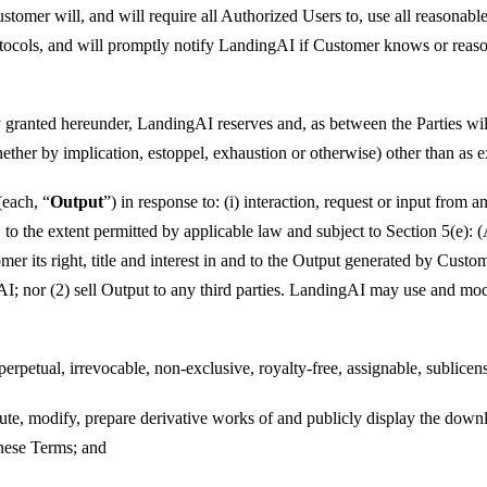
 Customer will, and will require all Authorized Users to, use all reaso
rotocols, and will promptly notify LandingAI if Customer knows or reas
 granted hereunder, LandingAI reserves and, as between the Parties will 
her by implication, estoppel, exhaustion or otherwise) other than as ex
(each, “
Output
”) in response to: (i) interaction, request or input from
, to the extent permitted by applicable law and subject to Section 5(e)
 its right, title and interest in and to the Output generated by Custo
; nor (2) sell Output to any third parties. LandingAI may use and mod
etual, irrevocable, non-exclusive, royalty-free, assignable, sublicensa
ribute, modify, prepare derivative works of and publicly display the d
hese Terms; and