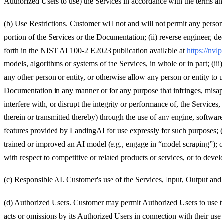
Authorized Users to use) the Services in accordance with the terms a
(b) Use Restrictions. Customer will not and will not permit any person 
portion of the Services or the Documentation; (ii) reverse engineer, de
forth in the NIST AI 100-2 E2023 publication available at
https://nv
models, algorithms or systems of the Services, in whole or in part; (iii) 
any other person or entity, or otherwise allow any person or entity to
Documentation in any manner or for any purpose that infringes, misappro
interfere with, or disrupt the integrity or performance of, the Service
therein or transmitted thereby) through the use of any engine, software
features provided by LandingAI for use expressly for such purposes; (
trained or improved an AI model (e.g., engage in “model scraping”); 
with respect to competitive or related products or services, or to devel
(c) Responsible AI. Customer's use of the Services, Input, Output an
(d) Authorized Users. Customer may permit Authorized Users to use th
acts or omissions by its Authorized Users in connection with their us