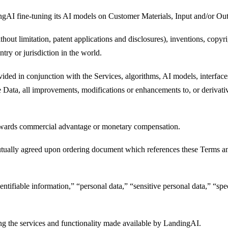
gAI fine-tuning its AI models on Customer Materials, Input and/or Out
ithout limitation, patent applications and disclosures), inventions, copy
ntry or jurisdiction in the world.
vided in conjunction with the Services, algorithms, AI models, interfa
Data, all improvements, modifications or enhancements to, or derivative
 towards commercial advantage or monetary compensation.
tually agreed upon ordering document which references these Terms and 
ntifiable information,” “personal data,” “sensitive personal data,” “spe
ng the services and functionality made available by LandingAI.