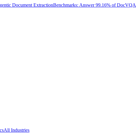
entic Document Extraction
Benchmarks: Answer 99.16% of DocVQA W
cs
All Industries