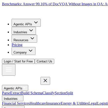
Benchmarks: Answer 99.16% of DocVQA Without Images in QA: Ag
Agentic APIs
Industries
Resources
Pricing
Company
Login / Start for Free
Contact Us
Agentic APIs
Parse
Extract
Build Schema
Classify
Section
Split
Industries
Financial Services
Healthcare
Insurance
Energy & Utilities
Legal
Logisti