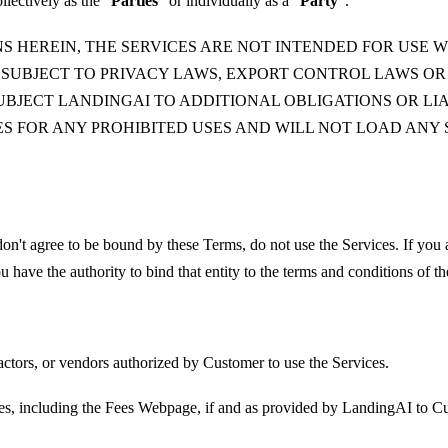
lectively as the “
Parties
” or individually as a “
Party
”.
S HEREIN, THE SERVICES ARE NOT INTENDED FOR USE W
 SUBJECT TO PRIVACY LAWS, EXPORT CONTROL LAWS O
BJECT LANDINGAI TO ADDITIONAL OBLIGATIONS OR LIAB
CES FOR ANY PROHIBITED USES AND WILL NOT LOAD AN
on't agree to be bound by these Terms, do not use the Services. If you
u have the authority to bind that entity to the terms and conditions of t
ctors, or vendors authorized by Customer to use the Services.
ces, including the Fees Webpage, if and as provided by LandingAI to C