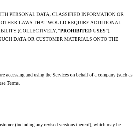
ITH PERSONAL DATA, CLASSIFIED INFORMATION OR
R OTHER LAWS THAT WOULD REQUIRE ADDITIONAL
ILITY (COLLECTIVELY, “
PROHIBITED USES
”).
Y SUCH DATA OR CUSTOMER MATERIALS ONTO THE
 are accessing and using the Services on behalf of a company (such as
hese Terms.
ustomer (including any revised versions thereof), which may be