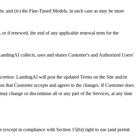
odels; and (iv) the Fine-Tuned Models, in each case as may be more
 or if renewed, the end of any applicable renewal term for the
andingAI collects, uses and shares Customer's and Authorized Users'
cretion. LandingAI will post the updated Terms on the Site and/or
s that Customer accepts and agrees to the changes. If Customer does
y change or discontinue all or any part of the Services, at any time
e (except in compliance with Section 15(b)) right to use (and permit