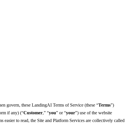
then govern, these LandingAI Terms of Service (these “
Terms
”)
orm if any) (“
Customer
,” “
you
” or “
your
”) use of the website
 easier to read, the Site and Platform Services are collectively called