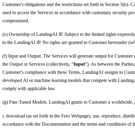
Customer's obligations and the restrictions set forth in Section 5(b).
used to access the Services in accordance with customary security p
compromised.
(e) Ownership of LandingAI IP. Subject to the limited rights expressly
to the LandingAI IP. No rights are granted to Customer hereunder (whet
(f) Input and Output. The Services will generate output for Customer 
the Output or Services (collectively, “
Input
”). As between the Parties
Customer's compliance with these Terms, LandingAI assigns to Customer
developed AI or machine learning models that compete with LandingAI
comply with applicable law.
(g) Fine-Tuned Models. LandingAI grants to Customer a worldwide, perp
i. download (as set forth in the Fees Webpage), use, reproduce, dist
accordance with the Documentation and the terms and conditions of t