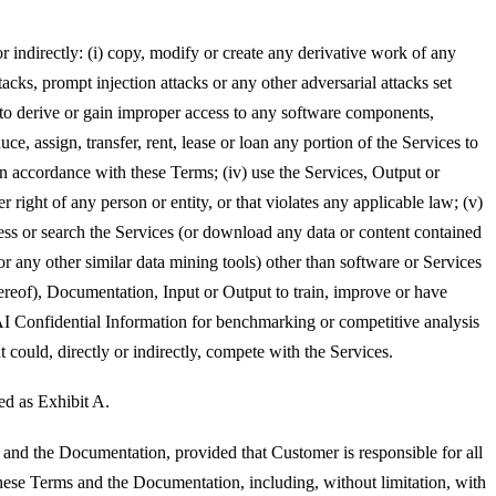
or indirectly: (i) copy, modify or create any derivative work of any
acks, prompt injection attacks or any other adversarial attacks set
 to derive or gain improper access to any software components,
uce, assign, transfer, rent, lease or loan any portion of the Services to
in accordance with these Terms; (iv) use the Services, Output or
right of any person or entity, or that violates any applicable law; (v)
access or search the Services (or download any data or content contained
or any other similar data mining tools) other than software or Services
hereof), Documentation, Input or Output to train, improve or have
AI Confidential Information for benchmarking or competitive analysis
t could, directly or indirectly, compete with the Services.
ed as Exhibit A.
and the Documentation, provided that Customer is responsible for all
these Terms and the Documentation, including, without limitation, with