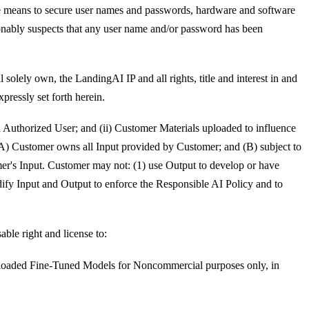
nable means to secure user names and passwords, hardware and software
onably suspects that any user name and/or password has been
solely own, the LandingAI IP and all rights, title and interest in and
pressly set forth herein.
 an Authorized User; and (ii) Customer Materials uploaded to influence
: (A) Customer owns all Input provided by Customer; and (B) subject to
mer's Input. Customer may not: (1) use Output to develop or have
ify Input and Output to enforce the Responsible AI Policy and to
ble right and license to:
ownloaded Fine-Tuned Models for Noncommercial purposes only, in