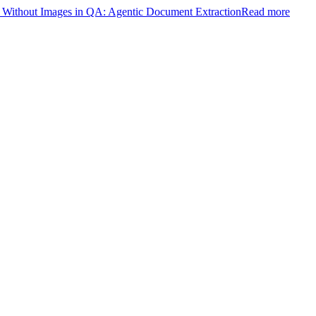
ithout Images in QA: Agentic Document Extraction
Read more