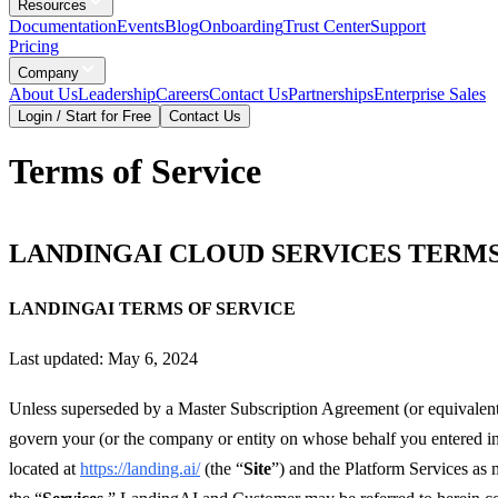
Resources
Documentation
Events
Blog
Onboarding
Trust Center
Support
Pricing
Company
About Us
Leadership
Careers
Contact Us
Partnerships
Enterprise Sales
Login / Start for Free
Contact Us
Terms of Service
LANDINGAI CLOUD SERVICES TERMS
LANDINGAI TERMS OF SERVICE
Last updated: May 6, 2024
Unless superseded by a Master Subscription Agreement (or equivalent)
govern your (or the company or entity on whose behalf you entered int
located at
https://landing.ai/
(the “
Site
”) and the Platform Services as