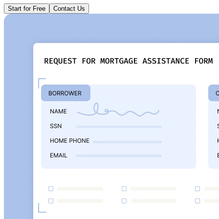
Start for Free
Contact Us