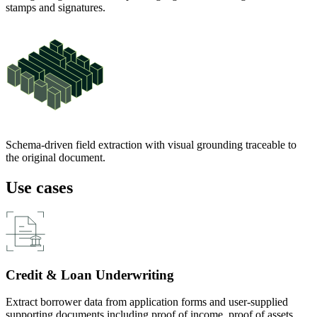
stamps and signatures.
Schema-driven field extraction with visual grounding traceable to
the original document.
Use cases
Credit & Loan Underwriting
Extract borrower data from application forms and user-supplied
supporting documents including proof of income, proof of assets,