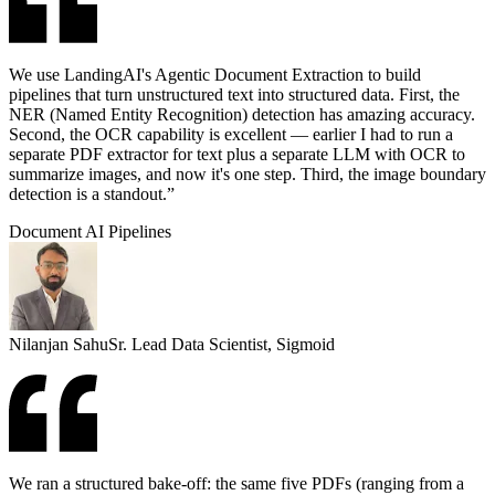
We use LandingAI's Agentic Document Extraction to build
pipelines that turn unstructured text into structured data. First, the
NER (Named Entity Recognition) detection has amazing accuracy.
Second, the OCR capability is excellent — earlier I had to run a
separate PDF extractor for text plus a separate LLM with OCR to
summarize images, and now it's one step. Third, the image boundary
detection is a standout.”
Document AI Pipelines
Nilanjan Sahu
Sr. Lead Data Scientist, Sigmoid
We ran a structured bake-off: the same five PDFs (ranging from a