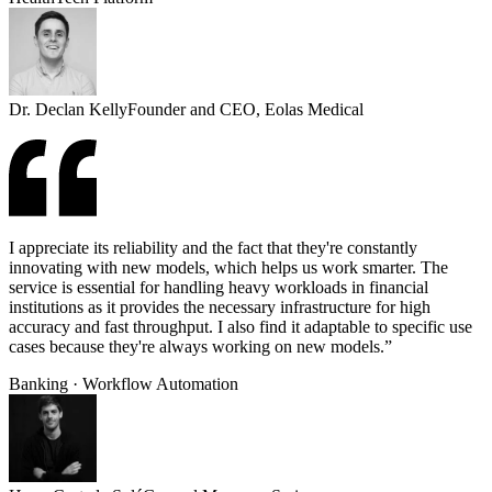
Dr. Declan Kelly
Founder and CEO, Eolas Medical
I appreciate its reliability and the fact that they're constantly
innovating with new models, which helps us work smarter. The
service is essential for handling heavy workloads in financial
institutions as it provides the necessary infrastructure for high
accuracy and fast throughput. I also find it adaptable to specific use
cases because they're always working on new models.”
Banking · Workflow Automation