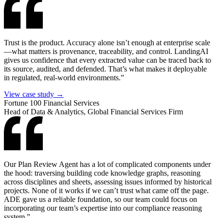
Trust is the product. Accuracy alone isn’t enough at enterprise scale
—what matters is provenance, traceability, and control. LandingAI
gives us confidence that every extracted value can be traced back to
its source, audited, and defended. That’s what makes it deployable
in regulated, real-world environments.”
View case study →
Fortune 100 Financial Services
Head of Data & Analytics, Global Financial Services Firm
Our Plan Review Agent has a lot of complicated components under
the hood: traversing building code knowledge graphs, reasoning
across disciplines and sheets, assessing issues informed by historical
projects. None of it works if we can’t trust what came off the page.
ADE gave us a reliable foundation, so our team could focus on
incorporating our team’s expertise into our compliance reasoning
system.”