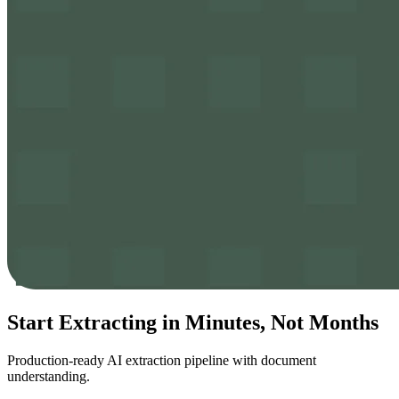
Start Extracting in
Minutes
, Not Months
Production-ready AI extraction pipeline with document
understanding.