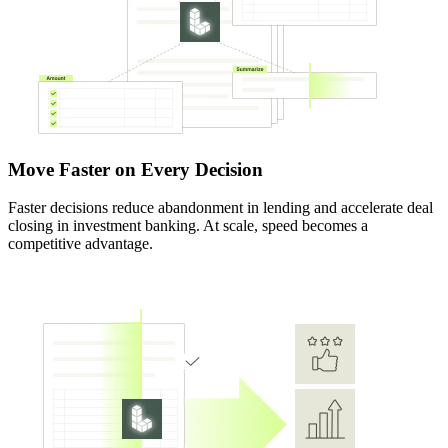
Move Faster on Every Decision
Faster decisions reduce abandonment in lending and accelerate deal
closing in investment banking. At scale, speed becomes a
competitive advantage.