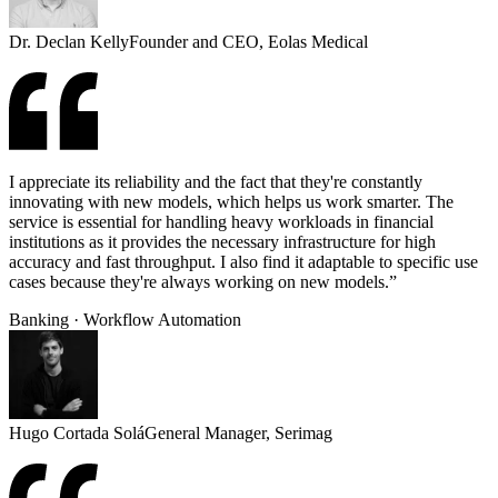
Dr. Declan Kelly
Founder and CEO, Eolas Medical
I appreciate its reliability and the fact that they're constantly
innovating with new models, which helps us work smarter. The
service is essential for handling heavy workloads in financial
institutions as it provides the necessary infrastructure for high
accuracy and fast throughput. I also find it adaptable to specific use
cases because they're always working on new models.”
Banking · Workflow Automation
Hugo Cortada Solá
General Manager, Serimag