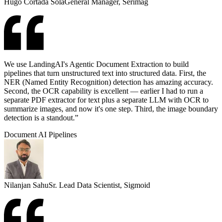
Hugo Cortada Solá
General Manager, Serimag
We use LandingAI's Agentic Document Extraction to build
pipelines that turn unstructured text into structured data. First, the
NER (Named Entity Recognition) detection has amazing accuracy.
Second, the OCR capability is excellent — earlier I had to run a
separate PDF extractor for text plus a separate LLM with OCR to
summarize images, and now it's one step. Third, the image boundary
detection is a standout.”
Document AI Pipelines
Nilanjan Sahu
Sr. Lead Data Scientist, Sigmoid