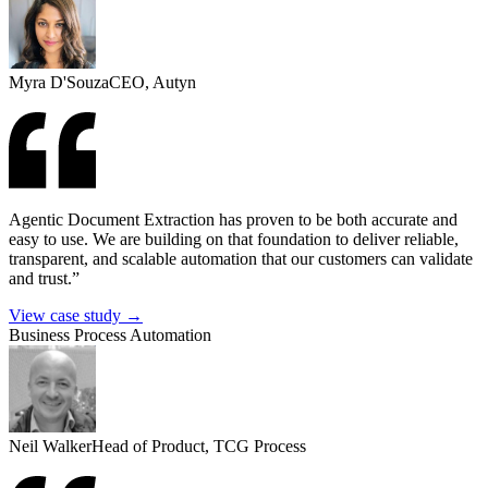
Myra D'Souza
CEO, Autyn
Agentic Document Extraction has proven to be both accurate and
easy to use. We are building on that foundation to deliver reliable,
transparent, and scalable automation that our customers can validate
and trust.”
View case study →
Business Process Automation
Neil Walker
Head of Product, TCG Process