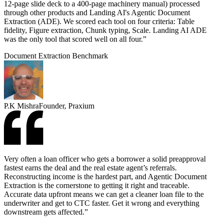
12-page slide deck to a 400-page machinery manual) processed
through other products and Landing AI's Agentic Document
Extraction (ADE). We scored each tool on four criteria: Table
fidelity, Figure extraction, Chunk typing, Scale. Landing AI ADE
was the only tool that scored well on all four.”
Document Extraction Benchmark
P.K Mishra
Founder, Praxium
Very often a loan officer who gets a borrower a solid preapproval
fastest earns the deal and the real estate agent’s referrals.
Reconstructing income is the hardest part, and Agentic Document
Extraction is the cornerstone to getting it right and traceable.
Accurate data upfront means we can get a cleaner loan file to the
underwriter and get to CTC faster. Get it wrong and everything
downstream gets affected.”