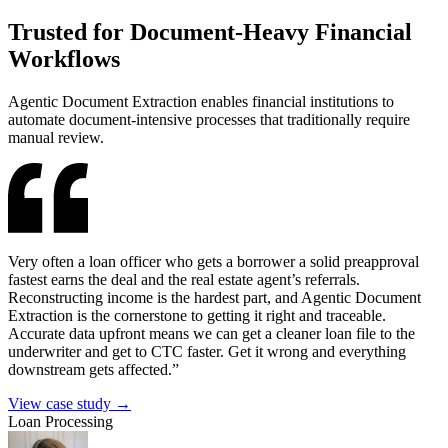
Trusted
for Document-Heavy Financial
Workflows
Agentic Document Extraction enables financial institutions to
automate document-intensive processes that traditionally require
manual review.
Very often a loan officer who gets a borrower a solid preapproval
fastest earns the deal and the real estate agent’s referrals.
Reconstructing income is the hardest part, and Agentic Document
Extraction is the cornerstone to getting it right and traceable.
Accurate data upfront means we can get a cleaner loan file to the
underwriter and get to CTC faster. Get it wrong and everything
downstream gets affected.”
View case study →
Loan Processing