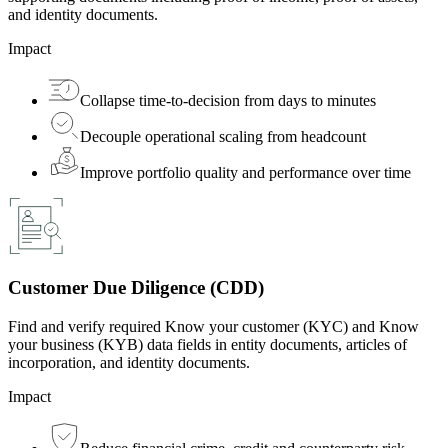
and identity documents.
Impact
Collapse time-to-decision from days to minutes
Decouple operational scaling from headcount
Improve portfolio quality and performance over time
Customer Due Diligence (CDD)
Find and verify required Know your customer (KYC) and Know
your business (KYB) data fields in entity documents, articles of
incorporation, and identity documents.
Impact