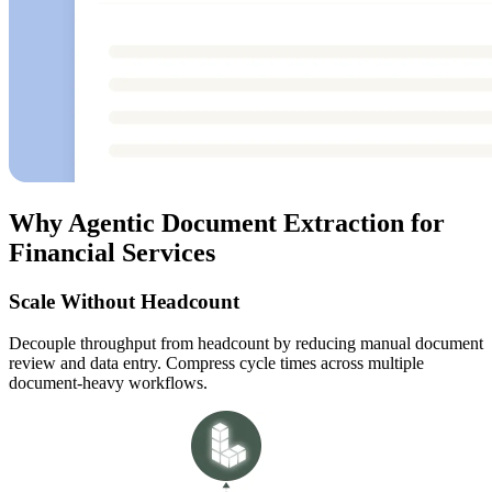
Why Agentic Document Extraction for
Financial Services
Scale Without Headcount
Decouple throughput from headcount by reducing manual document
review and data entry. Compress cycle times across multiple
document-heavy workflows.