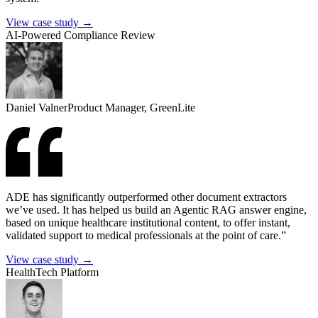
View case study →
AI-Powered Compliance Review
Daniel Valner
Product Manager, GreenLite
ADE has significantly outperformed other document extractors
we’ve used. It has helped us build an Agentic RAG answer engine,
based on unique healthcare institutional content, to offer instant,
validated support to medical professionals at the point of care.”
View case study →
HealthTech Platform