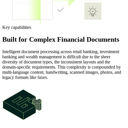
Key capabilities
Built for Complex Financial Documents
Intelligent document processing across retail banking, investment
banking and wealth management is difficult due to the sheer
diversity of document types, the inconsistent layouts and the
domain-specific requirements. This complexity is compounded by
multi-language content, handwriting, scanned images, photos, and
legacy formats like faxes.