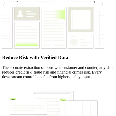
Reduce Risk with Verified Data
The accurate extraction of borrower, customer and counterparty data
reduces credit risk, fraud risk and financial crimes risk. Every
downstream control benefits from higher quality inputs.