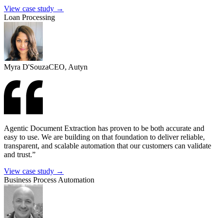
View case study →
Loan Processing
Myra D'Souza
CEO, Autyn
Agentic Document Extraction has proven to be both accurate and
easy to use. We are building on that foundation to deliver reliable,
transparent, and scalable automation that our customers can validate
and trust.”
View case study →
Business Process Automation