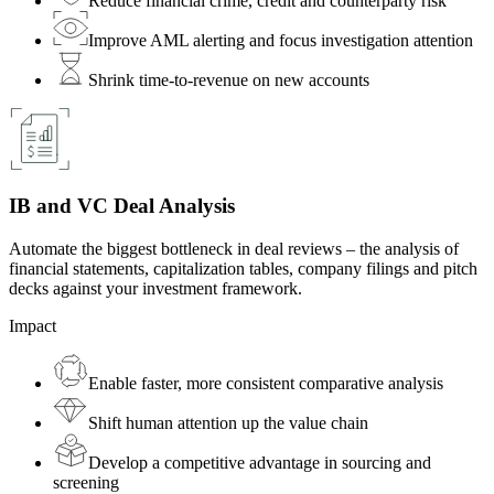
Reduce financial crime, credit and counterparty risk
Improve AML alerting and focus investigation attention
Shrink time-to-revenue on new accounts
IB and VC Deal Analysis
Automate the biggest bottleneck in deal reviews – the analysis of
financial statements, capitalization tables, company filings and pitch
decks against your investment framework.
Impact
Enable faster, more consistent comparative analysis
Shift human attention up the value chain
Develop a competitive advantage in sourcing and
screening