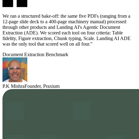
We ran a structured bake-off: the same five PDFs (ranging from a
12-page slide deck to a 400-page machinery manual) processed
through other products and Landing AI's Agentic Document
Extraction (ADE). We scored each tool on four criteria: Table
fidelity, Figure extraction, Chunk typing, Scale. Landing AI ADE
was the only tool that scored well on all four.”
Document Extraction Benchmark
P.K Mishra
Founder, Praxium