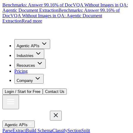
Benchmarks: Answer 99.16% of DocVQA Without Images in QA:
Agentic Document Extraction
Benchmarks: Answer 99.16% of
DocVQA Without Images in QA: Agentic Document
Extraction
Read more
Agentic APIs
Industries
Resources
Pricing
Company
Login / Start for Free
Contact Us
Agentic APIs
Parse
Extract
Build Schema
Classify
Section
Split