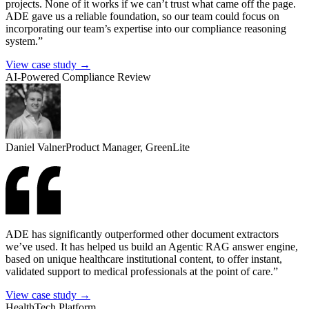
projects. None of it works if we can’t trust what came off the page.
ADE gave us a reliable foundation, so our team could focus on
incorporating our team’s expertise into our compliance reasoning
system.”
View case study →
AI-Powered Compliance Review
Daniel Valner
Product Manager, GreenLite
ADE has significantly outperformed other document extractors
we’ve used. It has helped us build an Agentic RAG answer engine,
based on unique healthcare institutional content, to offer instant,
validated support to medical professionals at the point of care.”
View case study →
HealthTech Platform