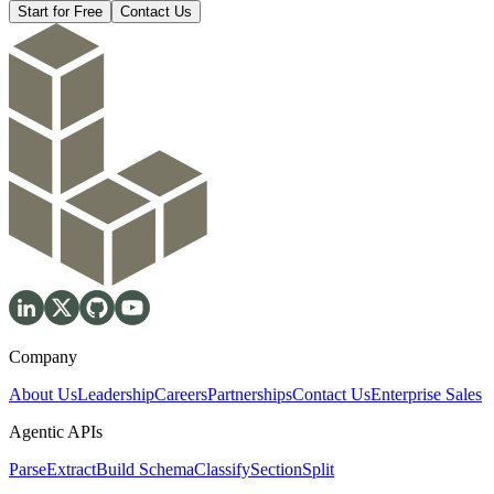
Start for Free
Contact Us
Company
About Us
Leadership
Careers
Partnerships
Contact Us
Enterprise Sales
Agentic APIs
Parse
Extract
Build Schema
Classify
Section
Split