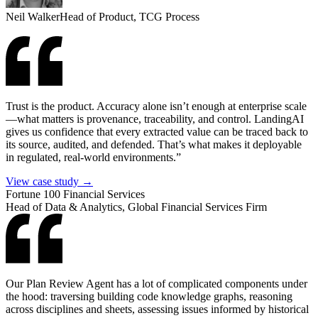
Neil Walker
Head of Product, TCG Process
Trust is the product. Accuracy alone isn’t enough at enterprise scale
—what matters is provenance, traceability, and control. LandingAI
gives us confidence that every extracted value can be traced back to
its source, audited, and defended. That’s what makes it deployable
in regulated, real-world environments.”
View case study →
Fortune 100 Financial Services
Head of Data & Analytics, Global Financial Services Firm
Our Plan Review Agent has a lot of complicated components under
the hood: traversing building code knowledge graphs, reasoning
across disciplines and sheets, assessing issues informed by historical