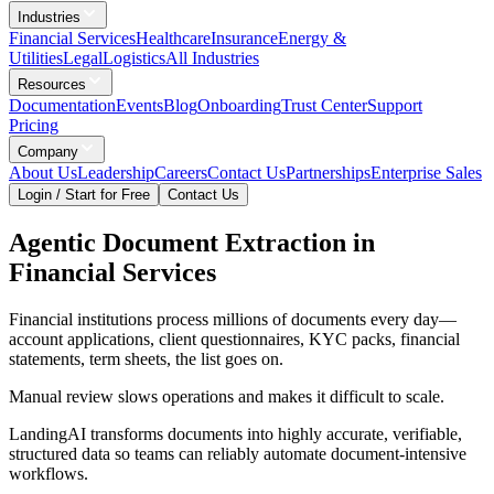
Industries
Financial Services
Healthcare
Insurance
Energy &
Utilities
Legal
Logistics
All Industries
Resources
Documentation
Events
Blog
Onboarding
Trust Center
Support
Pricing
Company
About Us
Leadership
Careers
Contact Us
Partnerships
Enterprise Sales
Login / Start for Free
Contact Us
Agentic Document Extraction in
Financial Services
Financial institutions process millions of documents every day—
account applications, client questionnaires, KYC packs, financial
statements, term sheets, the list goes on.
Manual review slows operations and makes it difficult to scale.
LandingAI transforms documents into highly accurate, verifiable,
structured data so teams can reliably automate document-intensive
workflows.