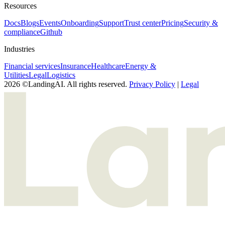
Resources
Docs
Blogs
Events
Onboarding
Support
Trust center
Pricing
Security &
compliance
Github
Industries
Financial services
Insurance
Healthcare
Energy &
Utilities
Legal
Logistics
2026 ©LandingAI. All rights reserved.
Privacy Policy
|
Legal