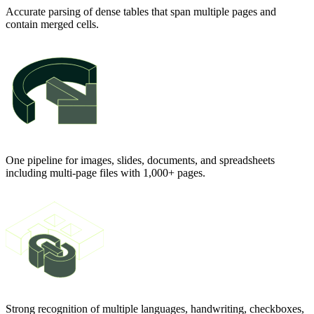
Accurate parsing of dense tables that span multiple pages and
contain merged cells.
One pipeline for images, slides, documents, and spreadsheets
including multi-page files with 1,000+ pages.
Strong recognition of multiple languages, handwriting, checkboxes,