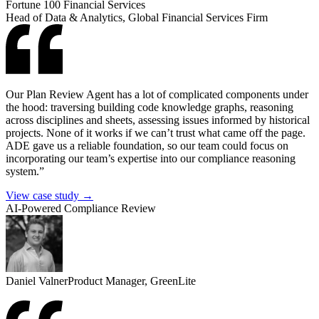
Fortune 100 Financial Services
Head of Data & Analytics, Global Financial Services Firm
Our Plan Review Agent has a lot of complicated components under
the hood: traversing building code knowledge graphs, reasoning
across disciplines and sheets, assessing issues informed by historical
projects. None of it works if we can’t trust what came off the page.
ADE gave us a reliable foundation, so our team could focus on
incorporating our team’s expertise into our compliance reasoning
system.”
View case study →
AI-Powered Compliance Review
Daniel Valner
Product Manager, GreenLite