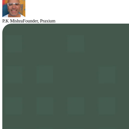
P.K Mishra
Founder, Praxium