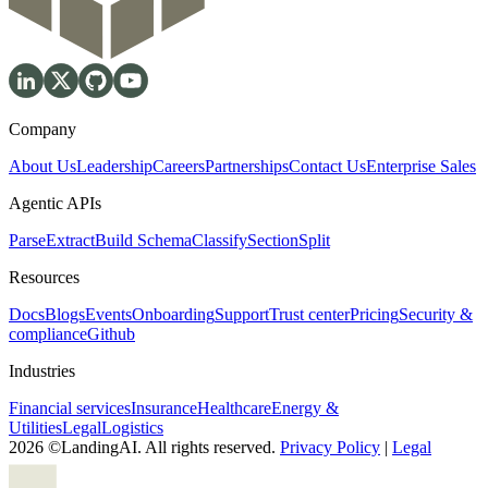
Company
About Us
Leadership
Careers
Partnerships
Contact Us
Enterprise Sales
Agentic APIs
Parse
Extract
Build Schema
Classify
Section
Split
Resources
Docs
Blogs
Events
Onboarding
Support
Trust center
Pricing
Security &
compliance
Github
Industries
Financial services
Insurance
Healthcare
Energy &
Utilities
Legal
Logistics
2026 ©LandingAI. All rights reserved.
Privacy Policy
|
Legal