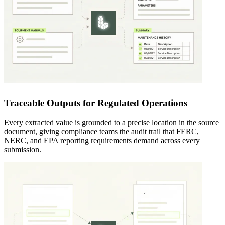
Traceable Outputs for Regulated Operations
Every extracted value is grounded to a precise location in the source
document, giving compliance teams the audit trail that FERC,
NERC, and EPA reporting requirements demand across every
submission.