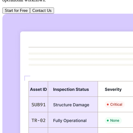
Start for Free
Contact Us