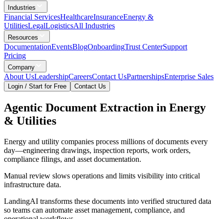
Industries
Financial Services
Healthcare
Insurance
Energy &
Utilities
Legal
Logistics
All Industries
Resources
Documentation
Events
Blog
Onboarding
Trust Center
Support
Pricing
Company
About Us
Leadership
Careers
Contact Us
Partnerships
Enterprise Sales
Login / Start for Free
Contact Us
Agentic Document Extraction in Energy
& Utilities
Energy and utility companies process millions of documents every
day—engineering drawings, inspection reports, work orders,
compliance filings, and asset documentation.
Manual review slows operations and limits visibility into critical
infrastructure data.
LandingAI transforms these documents into verified structured data
so teams can automate asset management, compliance, and
operational workflows.