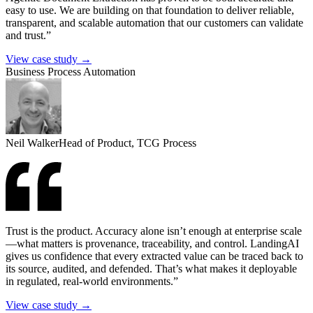
easy to use. We are building on that foundation to deliver reliable,
transparent, and scalable automation that our customers can validate
and trust.”
View case study →
Business Process Automation
Neil Walker
Head of Product, TCG Process
Trust is the product. Accuracy alone isn’t enough at enterprise scale
—what matters is provenance, traceability, and control. LandingAI
gives us confidence that every extracted value can be traced back to
its source, audited, and defended. That’s what makes it deployable
in regulated, real-world environments.”
View case study →