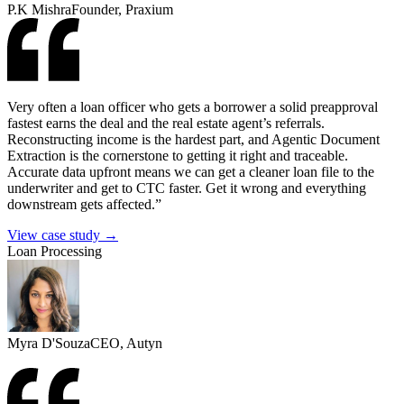
P.K Mishra
Founder, Praxium
Very often a loan officer who gets a borrower a solid preapproval
fastest earns the deal and the real estate agent’s referrals.
Reconstructing income is the hardest part, and Agentic Document
Extraction is the cornerstone to getting it right and traceable.
Accurate data upfront means we can get a cleaner loan file to the
underwriter and get to CTC faster. Get it wrong and everything
downstream gets affected.”
View case study →
Loan Processing
Myra D'Souza
CEO, Autyn