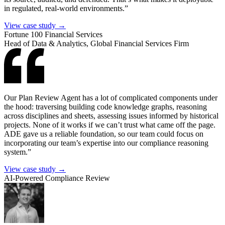
in regulated, real-world environments.”
View case study →
Fortune 100 Financial Services
Head of Data & Analytics, Global Financial Services Firm
Our Plan Review Agent has a lot of complicated components under
the hood: traversing building code knowledge graphs, reasoning
across disciplines and sheets, assessing issues informed by historical
projects. None of it works if we can’t trust what came off the page.
ADE gave us a reliable foundation, so our team could focus on
incorporating our team’s expertise into our compliance reasoning
system.”
View case study →
AI-Powered Compliance Review