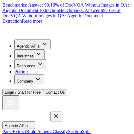
Benchmarks: Answer 99.16% of DocVQA Without Images in QA:
Agentic Document Extraction
Benchmarks: Answer 99.16% of
DocVQA Without Images in QA: Agentic Document
Extraction
Read more
Agentic APIs
Industries
Resources
Pricing
Company
Login / Start for Free
Contact Us
Agentic APIs
Parse
Extract
Build Schema
Classify
Section
Split