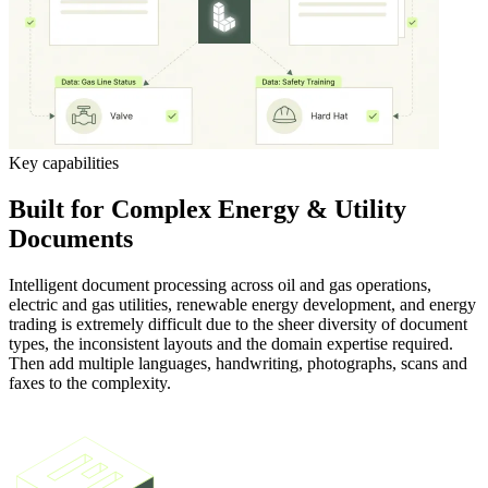
Key capabilities
Built for Complex Energy & Utility
Documents
Intelligent document processing across oil and gas operations,
electric and gas utilities, renewable energy development, and energy
trading is extremely difficult due to the sheer diversity of document
types, the inconsistent layouts and the domain expertise required.
Then add multiple languages, handwriting, photographs, scans and
faxes to the complexity.