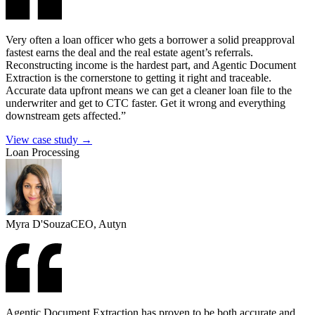
Very often a loan officer who gets a borrower a solid preapproval
fastest earns the deal and the real estate agent’s referrals.
Reconstructing income is the hardest part, and Agentic Document
Extraction is the cornerstone to getting it right and traceable.
Accurate data upfront means we can get a cleaner loan file to the
underwriter and get to CTC faster. Get it wrong and everything
downstream gets affected.”
View case study →
Loan Processing
Myra D'Souza
CEO, Autyn
Agentic Document Extraction has proven to be both accurate and