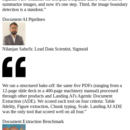
summarize images, and now it's one step. Third, the image boundary
detection is a standout.”
Document AI Pipelines
Nilanjan Sahu
Sr. Lead Data Scientist, Sigmoid
We ran a structured bake-off: the same five PDFs (ranging from a
12-page slide deck to a 400-page machinery manual) processed
through other products and Landing AI's Agentic Document
Extraction (ADE). We scored each tool on four criteria: Table
fidelity, Figure extraction, Chunk typing, Scale. Landing AI ADE
was the only tool that scored well on all four.”
Document Extraction Benchmark