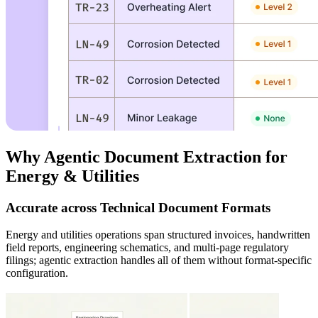
Why Agentic Document Extraction for
Energy & Utilities
Accurate across Technical Document Formats
Energy and utilities operations span structured invoices, handwritten
field reports, engineering schematics, and multi-page regulatory
filings; agentic extraction handles all of them without format-specific
configuration.