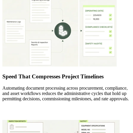
Speed That Compresses Project Timelines
Automating document processing across procurement, compliance,
and asset workflows reduces the administrative cycles that hold up
permitting decisions, commissioning milestones, and rate approvals.