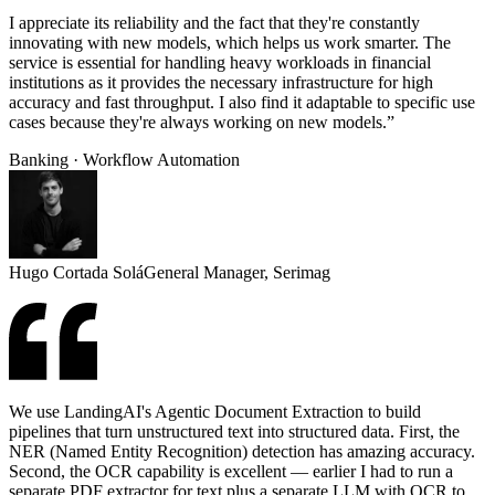
I appreciate its reliability and the fact that they're constantly
innovating with new models, which helps us work smarter. The
service is essential for handling heavy workloads in financial
institutions as it provides the necessary infrastructure for high
accuracy and fast throughput. I also find it adaptable to specific use
cases because they're always working on new models.”
Banking · Workflow Automation
Hugo Cortada Solá
General Manager, Serimag
We use LandingAI's Agentic Document Extraction to build
pipelines that turn unstructured text into structured data. First, the
NER (Named Entity Recognition) detection has amazing accuracy.
Second, the OCR capability is excellent — earlier I had to run a
separate PDF extractor for text plus a separate LLM with OCR to