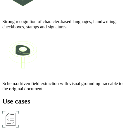
Strong recognition of character-based languages, handwriting,
checkboxes, stamps and signatures.
Schema-driven field extraction with visual grounding traceable to
the original document.
Use cases