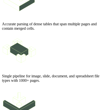
Accurate parsing of dense tables that span multiple pages and
contain merged cells.
Single pipeline for image, slide, document, and spreadsheet file
types with 1000+ pages.