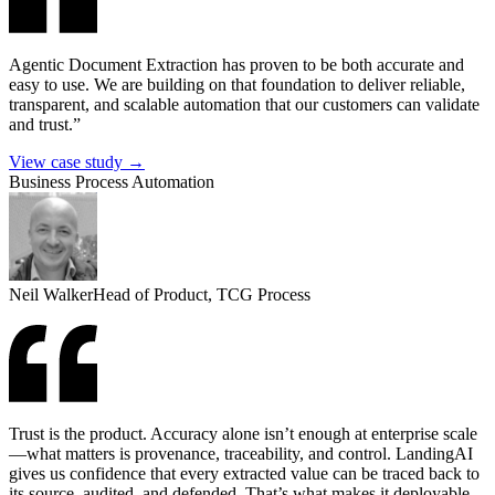
Agentic Document Extraction has proven to be both accurate and
easy to use. We are building on that foundation to deliver reliable,
transparent, and scalable automation that our customers can validate
and trust.”
View case study →
Business Process Automation
Neil Walker
Head of Product, TCG Process
Trust is the product. Accuracy alone isn’t enough at enterprise scale
—what matters is provenance, traceability, and control. LandingAI
gives us confidence that every extracted value can be traced back to
its source, audited, and defended. That’s what makes it deployable