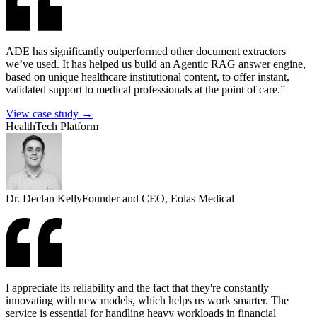
ADE has significantly outperformed other document extractors
we’ve used. It has helped us build an Agentic RAG answer engine,
based on unique healthcare institutional content, to offer instant,
validated support to medical professionals at the point of care.”
View case study →
HealthTech Platform
Dr. Declan Kelly
Founder and CEO, Eolas Medical
I appreciate its reliability and the fact that they're constantly
innovating with new models, which helps us work smarter. The
service is essential for handling heavy workloads in financial