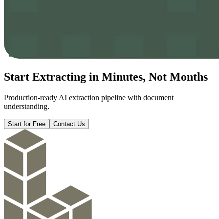
Start Extracting in
Minutes
, Not Months
Production-ready AI extraction pipeline with document
understanding.
Start for Free
Contact Us