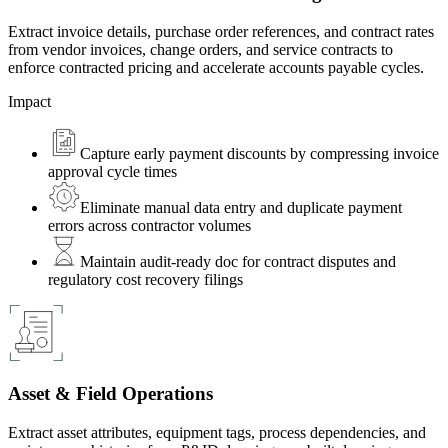
Extract invoice details, purchase order references, and contract rates
from vendor invoices, change orders, and service contracts to
enforce contracted pricing and accelerate accounts payable cycles.
Impact
Capture early payment discounts by compressing invoice
approval cycle times
Eliminate manual data entry and duplicate payment
errors across contractor volumes
Maintain audit-ready doc for contract disputes and
regulatory cost recovery filings
Asset & Field Operations
Extract asset attributes, equipment tags, process dependencies, and