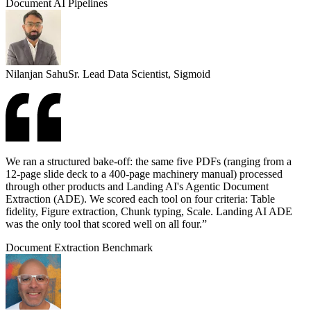
Document AI Pipelines
Nilanjan Sahu
Sr. Lead Data Scientist, Sigmoid
We ran a structured bake-off: the same five PDFs (ranging from a
12-page slide deck to a 400-page machinery manual) processed
through other products and Landing AI's Agentic Document
Extraction (ADE). We scored each tool on four criteria: Table
fidelity, Figure extraction, Chunk typing, Scale. Landing AI ADE
was the only tool that scored well on all four.”
Document Extraction Benchmark