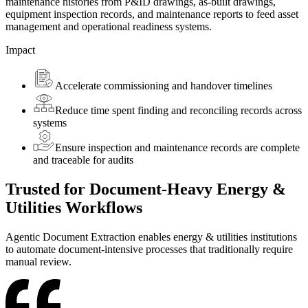
maintenance histories from P&ID drawings, as-built drawings,
equipment inspection records, and maintenance reports to feed asset
management and operational readiness systems.
Impact
Accelerate commissioning and handover timelines
Reduce time spent finding and reconciling records across
systems
Ensure inspection and maintenance records are complete
and traceable for audits
Trusted
for Document-Heavy Energy &
Utilities Workflows
Agentic Document Extraction enables energy & utilities institutions
to automate document-intensive processes that traditionally require
manual review.