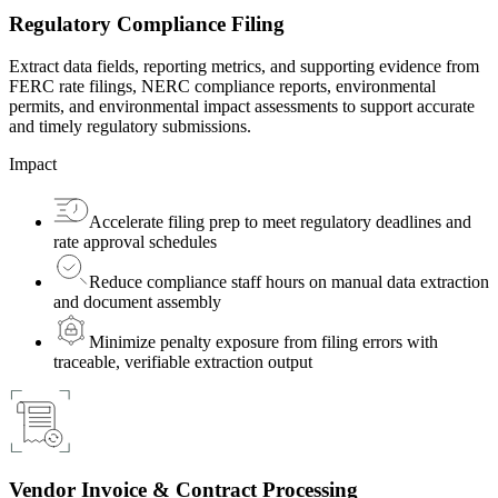
Regulatory Compliance Filing
Extract data fields, reporting metrics, and supporting evidence from
FERC rate filings, NERC compliance reports, environmental
permits, and environmental impact assessments to support accurate
and timely regulatory submissions.
Impact
Accelerate filing prep to meet regulatory deadlines and
rate approval schedules
Reduce compliance staff hours on manual data extraction
and document assembly
Minimize penalty exposure from filing errors with
traceable, verifiable extraction output
Vendor Invoice & Contract Processing