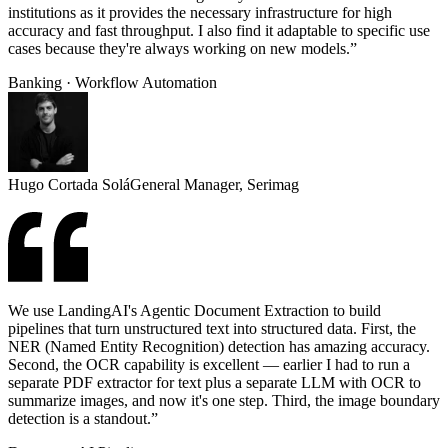
institutions as it provides the necessary infrastructure for high
accuracy and fast throughput. I also find it adaptable to specific use
cases because they're always working on new models.”
Banking · Workflow Automation
Hugo Cortada Solá
General Manager, Serimag
We use LandingAI's Agentic Document Extraction to build
pipelines that turn unstructured text into structured data. First, the
NER (Named Entity Recognition) detection has amazing accuracy.
Second, the OCR capability is excellent — earlier I had to run a
separate PDF extractor for text plus a separate LLM with OCR to
summarize images, and now it's one step. Third, the image boundary
detection is a standout.”