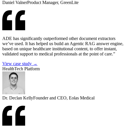
Daniel Valner
Product Manager, GreenLite
ADE has significantly outperformed other document extractors
we’ve used. It has helped us build an Agentic RAG answer engine,
based on unique healthcare institutional content, to offer instant,
validated support to medical professionals at the point of care.”
View case study →
HealthTech Platform
Dr. Declan Kelly
Founder and CEO, Eolas Medical