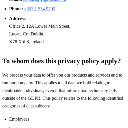
Phone:
+353 1 554 9700
Address:
Office 2, 12A Lower Main Street,
Lucan, Co. Dublin,
K78 X5P8, Ireland
To whom does this privacy policy apply?
We process your data to offer you our products and services and to
run our company. This applies to all data we hold relating to
identifiable individuals, even if that information technically falls
outside of the GDPR. This policy relates to the following identified
categories of data subjects:
Employees