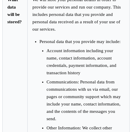
data
provide our services and run our company. This
will be
includes personal data that you provide and
stored?
personal data received as a result of your use of
our services.
Personal data that you provide may include:
Account information including your
name, contact information, account
credentials, payment information, and
transaction history
Communications: Personal data from
communications with us via email, our
pages or community support which may
include your name, contact information,
and the contents of the messages you
send.
Other Information: We collect other