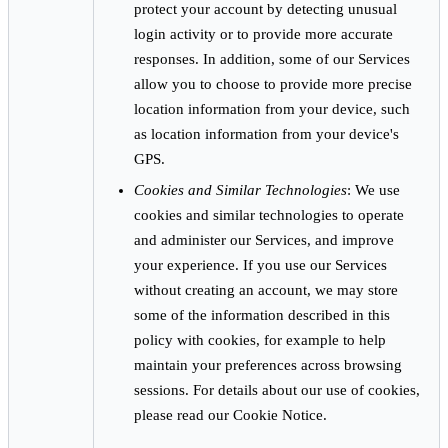
protect your account by detecting unusual
login activity or to provide more accurate
responses. In addition, some of our Services
allow you to choose to provide more precise
location information from your device, such
as location information from your device's
GPS.
Cookies and Similar Technologies
: We use
cookies and similar technologies to operate
and administer our Services, and improve
your experience. If you use our Services
without creating an account, we may store
some of the information described in this
policy with cookies, for example to help
maintain your preferences across browsing
sessions. For details about our use of cookies,
please read our Cookie Notice.