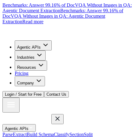
Benchmarks: Answer 99.16% of DocVQA Without Images in QA:
Agentic Document Extraction
Benchmarks: Answer 99.16% of
DocVQA Without Images in QA: Agentic Document
Extraction
Read more
Agentic APIs
Industries
Resources
Pricing
Company
Login / Start for Free
Contact Us
Agentic APIs
Parse
Extract
Build Schema
Classify
Section
Split