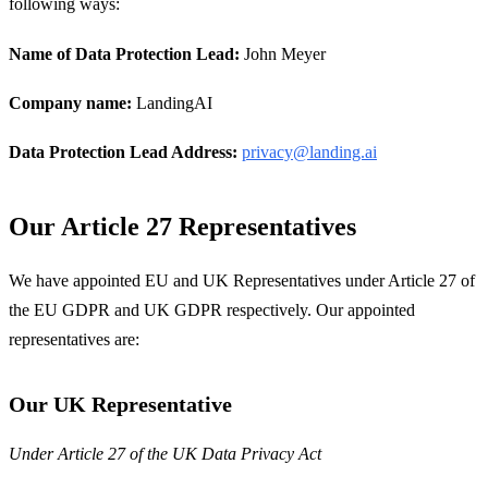
following ways:
Name of Data Protection Lead:
John Meyer
Company name:
LandingAI
Data Protection Lead Address:
privacy@landing.ai
Our Article 27 Representatives
We have appointed EU and UK Representatives under Article 27 of
the EU GDPR and UK GDPR respectively. Our appointed
representatives are:
Our UK Representative
Under Article 27 of the UK Data Privacy Act