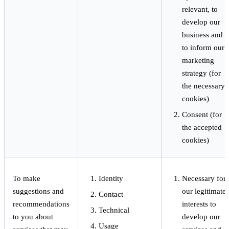
relevant, to
develop our
business and
to inform our
marketing
strategy (for
the necessary
cookies)
Consent (for
the accepted
cookies)
To make
Identity
Necessary for
suggestions and
our legitimate
Contact
recommendations
interests to
Technical
to you about
develop our
Usage