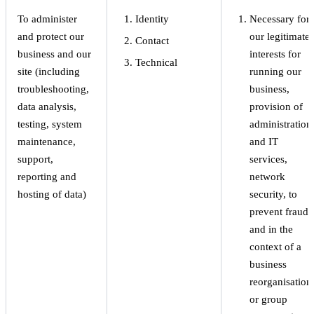
To administer
Identity
Necessary for
and protect our
our legitimate
Contact
business and our
interests for
Technical
site (including
running our
troubleshooting,
business,
data analysis,
provision of
testing, system
administration
maintenance,
and IT
support,
services,
reporting and
network
hosting of data)
security, to
prevent fraud
and in the
context of a
business
reorganisation
or group