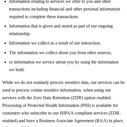
Information relating to services we offer to you and other
transactions including financial and other personal information
required to complete these transactions
Information that is given and stored as part of our ongoing
relationship
Information we collect as a result of our interaction,
The information we collect about you from other sources,
or information we service about you by using the information
we hold.
While we do not routinely process sensitive data, our services can be
used to process certain sensitive information, when using our
services with the Zero Data Retention (ZDR) option enabled.
Processing of Protected Health Information (PHI) is available for
customers who subscribe to our HIPAA compliant services (ZDR-
enabled) and have a Business Associate Agreement (BAA) in place.