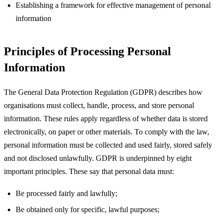
Establishing a framework for effective management of personal
information
Principles of Processing Personal
Information
The General Data Protection Regulation (GDPR) describes how
organisations must collect, handle, process, and store personal
information. These rules apply regardless of whether data is stored
electronically, on paper or other materials. To comply with the law,
personal information must be collected and used fairly, stored safely
and not disclosed unlawfully. GDPR is underpinned by eight
important principles. These say that personal data must:
Be processed fairly and lawfully;
Be obtained only for specific, lawful purposes;