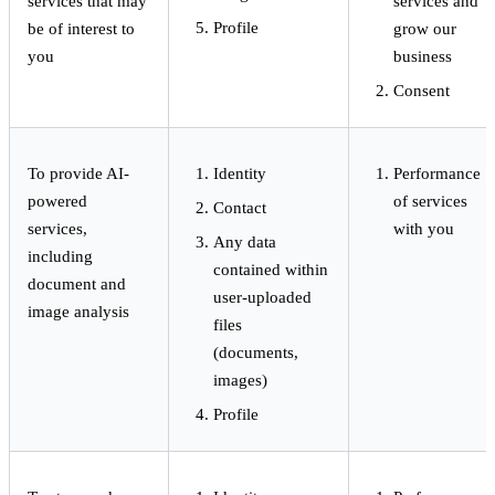
services that may
services and
Profile
be of interest to
grow our
you
business
Consent
To provide AI-
Identity
Performance
powered
of services
Contact
services,
with you
Any data
including
contained within
document and
user-uploaded
image analysis
files
(documents,
images)
Profile