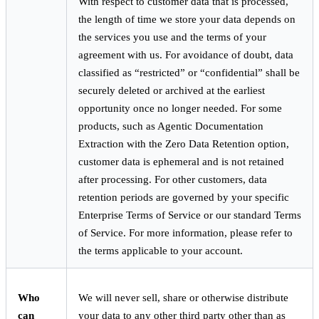
With respect to customer data that is processed,
the length of time we store your data depends on
the services you use and the terms of your
agreement with us. For avoidance of doubt, data
classified as “restricted” or “confidential” shall be
securely deleted or archived at the earliest
opportunity once no longer needed. For some
products, such as Agentic Documentation
Extraction with the Zero Data Retention option,
customer data is ephemeral and is not retained
after processing. For other customers, data
retention periods are governed by your specific
Enterprise Terms of Service or our standard Terms
of Service. For more information, please refer to
the terms applicable to your account.
Who
We will never sell, share or otherwise distribute
can
your data to any other third party other than as