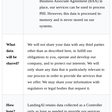
Business Associate Agreement (BAA) in
place, our services can be used to process
PHI. However, this data is processed in-
memory and is never stored on our
systems.
What
We will not share your data with any third parties
data
other than as described here, to fulfill our
will be
obligations to you, operate and develop our
shared?
company, and to protect our interests. We will
only share any data that is particularly relevant to
our process in order to provide the services that
we offer. We may share your information with
regulators or legal bodies that request it.
How
LandingAI retains data collected as a Controller
long?
only as long as needed to provide our services