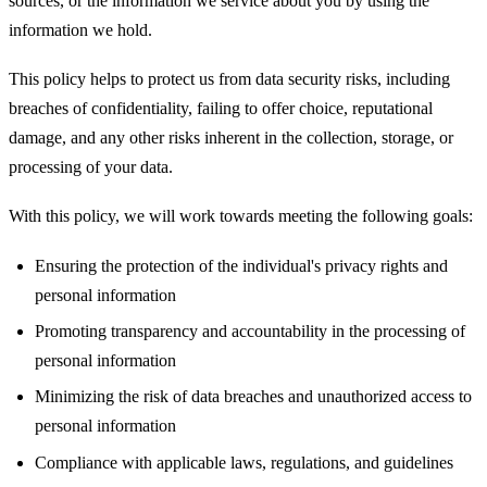
sources, or the information we service about you by using the
information we hold.
This policy helps to protect us from data security risks, including
breaches of confidentiality, failing to offer choice, reputational
damage, and any other risks inherent in the collection, storage, or
processing of your data.
With this policy, we will work towards meeting the following goals:
Ensuring the protection of the individual's privacy rights and
personal information
Promoting transparency and accountability in the processing of
personal information
Minimizing the risk of data breaches and unauthorized access to
personal information
Compliance with applicable laws, regulations, and guidelines