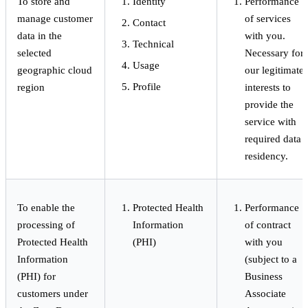
To store and
Identity
Performance
manage customer
of services
Contact
data in the
with you.
Technical
selected
Necessary for
Usage
geographic cloud
our legitimate
Profile
region
interests to
provide the
service with
required data
residency.
To enable the
Protected Health
Performance
processing of
Information
of contract
Protected Health
(PHI)
with you
Information
(subject to a
(PHI) for
Business
customers under
Associate