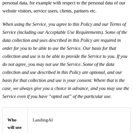
personal data, for example with respect to the personal data of our
website visitors, service users, clients, partners etc.
When using the Service, you agree to this Policy and our Terms of
Service (including our Acceptable Use Requirements). Some of the
data collection and uses described in this Policy are required in
order for you to be able to use the Service. Our basis for that
collection and use is to be able to provide the Service to you. If you
do not agree, you may not use the Service. Some of the data
collection and use described in this Policy are optional, and our
basis for that collection and use is your consent. Where that is the
case, we always give you a choice in advance, and you may use the
Service even if you have “opted out” of the particular use.
Who
LandingAI
will use