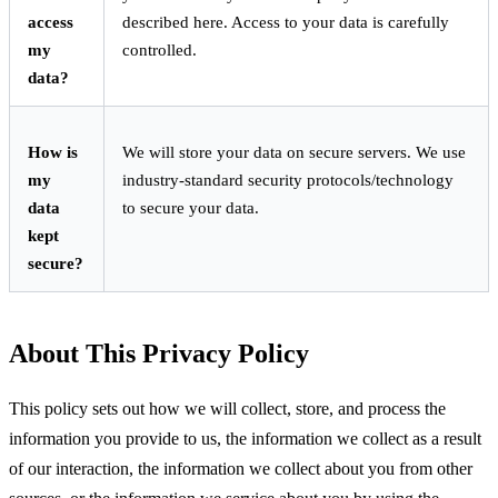
access
described here. Access to your data is carefully
my
controlled.
data?
How is
We will store your data on secure servers. We use
my
industry-standard security protocols/technology
data
to secure your data.
kept
secure?
About This Privacy Policy
This policy sets out how we will collect, store, and process the
information you provide to us, the information we collect as a result
of our interaction, the information we collect about you from other