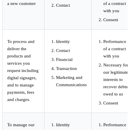
a new customer
of a contract
Contact
with you
Consent
To process and
Identity
Performance
deliver the
of a contract
Contact
products and
with you
Financial
services you
Necessary for
Transaction
request including
our legitimate
Marketing and
digital signages,
interests to
Communications
and to manage
recover debts
payments, fees
owed to us
and charges.
Consent
To manage our
Identity
Performance