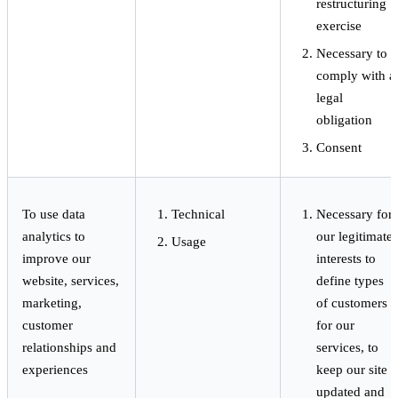
restructuring
exercise
Necessary to
comply with a
legal
obligation
Consent
To use data
Technical
Necessary for
analytics to
our legitimate
Usage
improve our
interests to
website, services,
define types
marketing,
of customers
customer
for our
relationships and
services, to
experiences
keep our site
updated and