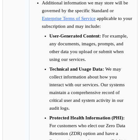
Additional information we may store will be
governed by the specific Standard or
Enterprise Terms of Service
applicable to your
subscription and may include:
User-Generated Content:
For example,
any documents, images, prompts, and
other data you upload or submit when
using our services.
Technical and Usage Data:
We may
collect information about how you
interact with our services. Our systems
maintain a comprehensive record of
critical user and system activity in our
audit logs.
Protected Health Information (PHI):
For customers who elect our Zero Data
Retention (ZDR) option and have a