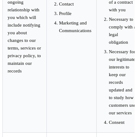
ongoing
of a contract
Contact
relationship with
with you
Profile
you which will
Necessary to
Marketing and
include notifying
comply with a
Communications
you about
legal
changes to our
obligation
terms, services or
Necessary for
privacy policy, to
our legitimate
maintain our
interests to
records
keep our
records
updated and
to study how
customers use
our services
Consent