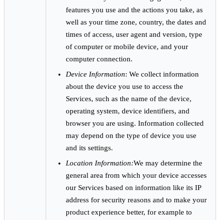
features you use and the actions you take, as
well as your time zone, country, the dates and
times of access, user agent and version, type
of computer or mobile device, and your
computer connection.
Device Information
: We collect information
about the device you use to access the
Services, such as the name of the device,
operating system, device identifiers, and
browser you are using. Information collected
may depend on the type of device you use
and its settings.
Location Information:
We may determine the
general area from which your device accesses
our Services based on information like its IP
address for security reasons and to make your
product experience better, for example to