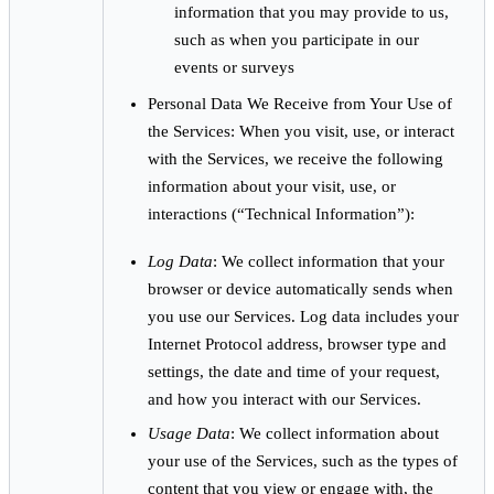
information that you may provide to us,
such as when you participate in our
events or surveys
Personal Data We Receive from Your Use of
the Services: When you visit, use, or interact
with the Services, we receive the following
information about your visit, use, or
interactions (“Technical Information”):
Log Data
: We collect information that your
browser or device automatically sends when
you use our Services. Log data includes your
Internet Protocol address, browser type and
settings, the date and time of your request,
and how you interact with our Services.
Usage Data
: We collect information about
your use of the Services, such as the types of
content that you view or engage with, the