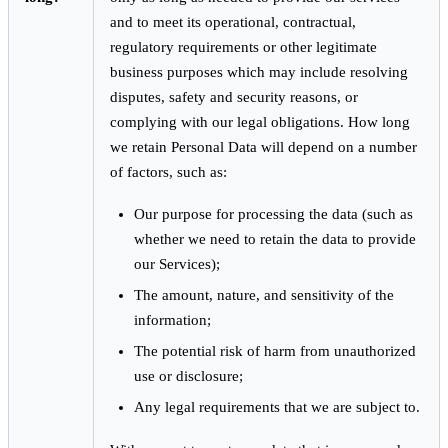
and to meet its operational, contractual,
regulatory requirements or other legitimate
business purposes which may include resolving
disputes, safety and security reasons, or
complying with our legal obligations. How long
we retain Personal Data will depend on a number
of factors, such as:
Our purpose for processing the data (such as
whether we need to retain the data to provide
our Services);
The amount, nature, and sensitivity of the
information;
The potential risk of harm from unauthorized
use or disclosure;
Any legal requirements that we are subject to.