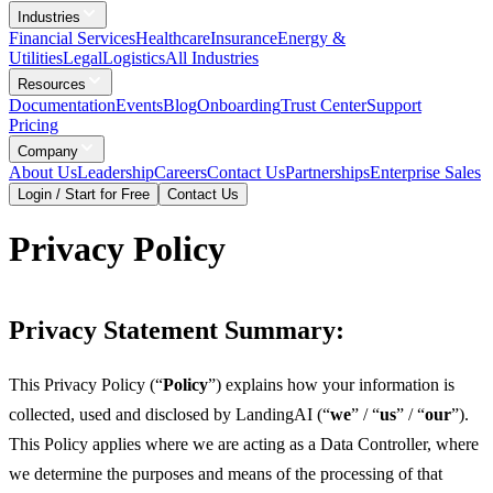
Industries
Financial Services
Healthcare
Insurance
Energy &
Utilities
Legal
Logistics
All Industries
Resources
Documentation
Events
Blog
Onboarding
Trust Center
Support
Pricing
Company
About Us
Leadership
Careers
Contact Us
Partnerships
Enterprise Sales
Login / Start for Free
Contact Us
Privacy Policy
Privacy Statement Summary:
This Privacy Policy (“
Policy
”) explains how your information is
collected, used and disclosed by LandingAI (“
we
” / “
us
” / “
our
”).
This Policy applies where we are acting as a Data Controller, where
we determine the purposes and means of the processing of that