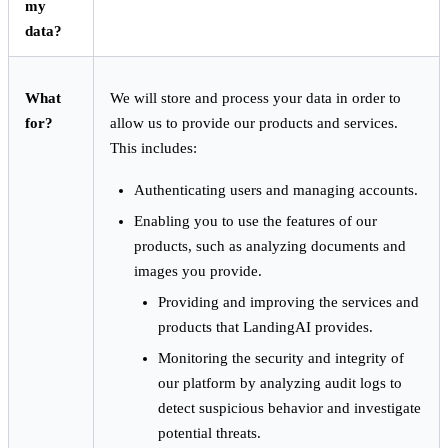
my
data?
What
We will store and process your data in order to
for?
allow us to provide our products and services.
This includes:
Authenticating users and managing accounts.
Enabling you to use the features of our
products, such as analyzing documents and
images you provide.
Providing and improving the services and
products that LandingAI provides.
Monitoring the security and integrity of
our platform by analyzing audit logs to
detect suspicious behavior and investigate
potential threats.