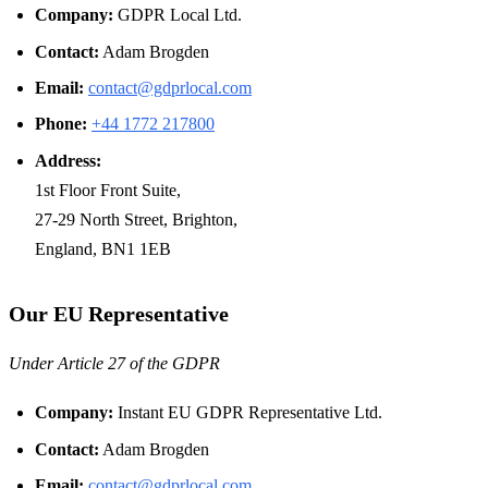
Company:
GDPR Local Ltd.
Contact:
Adam Brogden
Email:
contact@gdprlocal.com
Phone:
+44 1772 217800
Address:
1st Floor Front Suite,
27-29 North Street, Brighton,
England, BN1 1EB
Our EU Representative
Under Article 27 of the GDPR
Company:
Instant EU GDPR Representative Ltd.
Contact:
Adam Brogden
Email:
contact@gdprlocal.com