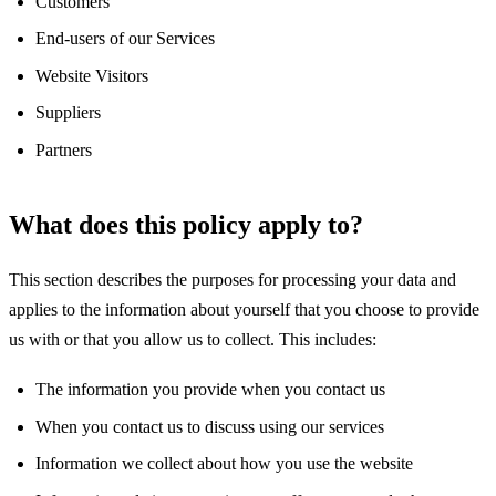
Customers
End-users of our Services
Website Visitors
Suppliers
Partners
What does this policy apply to?
This section describes the purposes for processing your data and
applies to the information about yourself that you choose to provide
us with or that you allow us to collect. This includes:
The information you provide when you contact us
When you contact us to discuss using our services
Information we collect about how you use the website