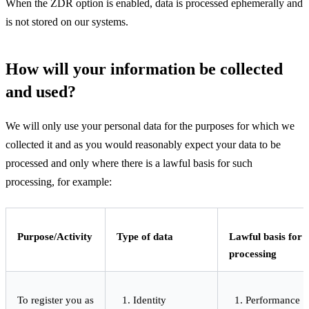
When the ZDR option is enabled, data is processed ephemerally and
is not stored on our systems.
How will your information be collected
and used?
We will only use your personal data for the purposes for which we
collected it and as you would reasonably expect your data to be
processed and only where there is a lawful basis for such
processing, for example:
Purpose/Activity
Type of data
Lawful basis for
processing
To register you as
Identity
Performance