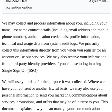
the Zero Data
Agreement) .
Retention option
We may collect and process information about you, including your
name, last name contact details (including email address and mobile
phone number), authentication credentials, profile information,
technical and usage data from system audit logs. We primarily
collect this information directly from you when you register for an
account or use our services. We may also receive your information
from third-party identity providers if you choose to log in using
Single Sign-On (SSO).
We will use your data for the purpose it was collected. Where we
have your consent or another lawful basis, we may also use your
personal information to send you marketing communications about
services, promotions, and offers that may be of interest to you. This
document explains how you can manage your communication