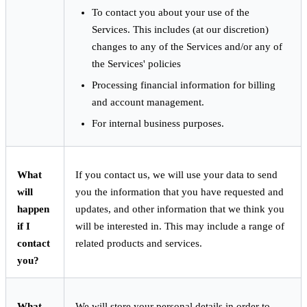
To contact you about your use of the
Services. This includes (at our discretion)
changes to any of the Services and/or any of
the Services' policies
Processing financial information for billing
and account management.
For internal business purposes.
What
If you contact us, we will use your data to send
will
you the information that you have requested and
happen
updates, and other information that we think you
if I
will be interested in. This may include a range of
contact
related products and services.
you?
What
We will store your personal details in order to