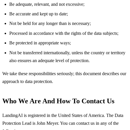
Be adequate, relevant, and not excessive;
Be accurate and kept up to date;
Not be held for any longer than is necessary;
Processed in accordance with the rights of the data subjects;
Be protected in appropriate ways;
Not be transferred internationally, unless the country or territory
also ensures an adequate level of protection.
We take these responsibilities seriously; this document describes our
approach to data protection.
Who We Are And How To Contact Us
LandingAI is registered in the United States of America. The Data
Protection Lead is John Meyer. You can contact us in any of the