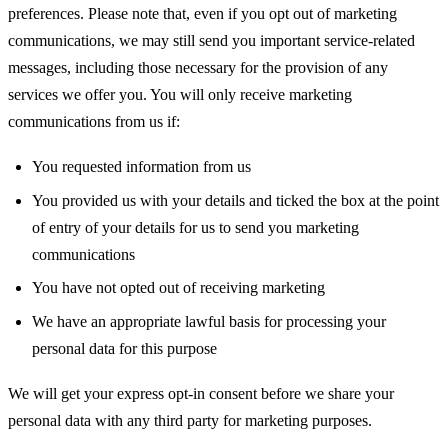
preferences. Please note that, even if you opt out of marketing
communications, we may still send you important service-related
messages, including those necessary for the provision of any
services we offer you. You will only receive marketing
communications from us if:
You requested information from us
You provided us with your details and ticked the box at the point
of entry of your details for us to send you marketing
communications
You have not opted out of receiving marketing
We have an appropriate lawful basis for processing your
personal data for this purpose
We will get your express opt-in consent before we share your
personal data with any third party for marketing purposes.